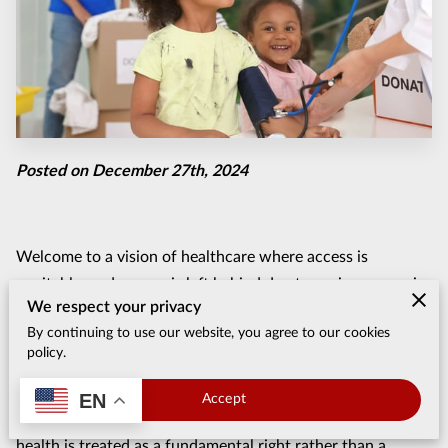
Posted on December 27th, 2024
Welcome to a vision of healthcare where access is
equitable, and no one is left behind due to socio-economic
We respect your privacy
challenges. This isn’t an unattainable dream—it’s a mission
By continuing to use our website, you agree to our cookies
that countless organizations and advocates are pursuing
policy.
with purpose and determination. For years, efforts have
focused on breaking down barriers that prevent vulnerable
EN
Accept
populations from receiving necessary care, ensuring that
health is treated as a fundamental right rather than a