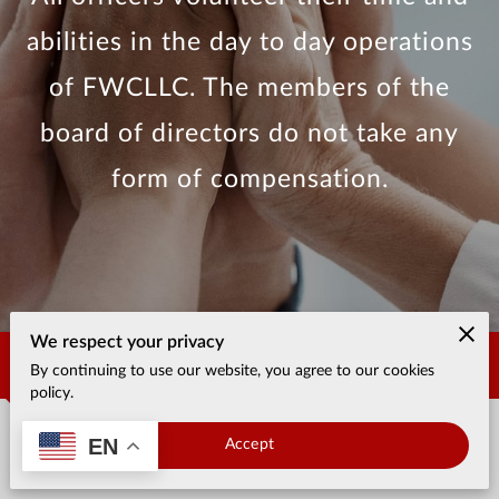
abilities in the day to day operations
of FWCLLC. The members of the
board of directors do not take any
form of compensation.
We respect your privacy
Contact Us
By continuing to use our website, you agree to our cookies
policy.
EN
Accept
Office location