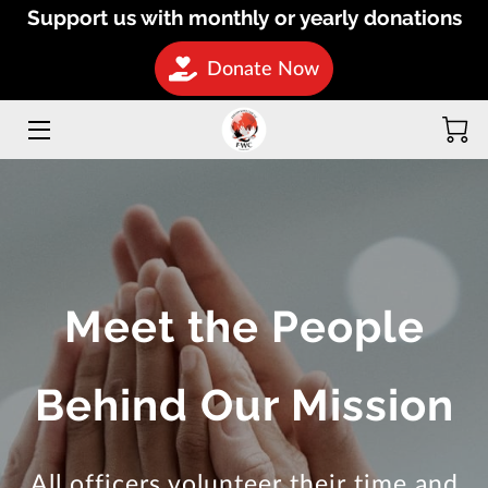
Support us with monthly or yearly donations
Donate Now
HOME
INITIATIVES
MISSIONS
DONATE
OUR TEAM
Meet the People
BLOG
Behind Our Mission
CONTACT
HOSPITAL ON WHEELS
All officers volunteer their time and