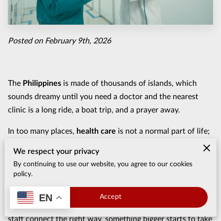
Posted on February 9th, 2026
The
Philippines
is made of thousands of islands, which
sounds dreamy until you need a doctor and the nearest
clinic is a long ride, a boat trip, and a prayer away.
In too many places,
health care
is not a normal part of life;
it is a gamble. That gap is exactly why
medical missions
We respect your privacy
matter here, not as a feel-good story, but as a real response
By continuing to use our website, you agree to our cookies
to a real problem.
policy.
Strong
medical and surgical missions
do more than show
EN
Accept
up, do work, and fly home. When outside teams and local
staff connect the right way, something bigger starts to take